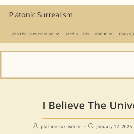
Skip
to
Platonic Surrealism
content
Join the Conversation
Media
Bio
About
Books, 
I Believe The Uni
Post
Post
platonicsurrealism
January 12, 2025
author:
published: