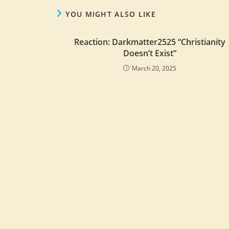
YOU MIGHT ALSO LIKE
Reaction: Darkmatter2525 “Christianity
Doesn’t Exist”
March 20, 2025