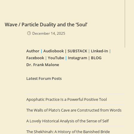
Wave / Particle Duality and the ‘Soul’
December 14, 2025
Author
|
Audiobook |
SUBSTACK
|
LInked-In
|
Facebook
|
YouTube
|
Instagram
|
BLOG
Dr. Frank Malone
Latest Forum Posts
Apophatic Practice Is a Powerful Positive Tool
The Walls of Plato’s Cave are Constructed from Words
A Lovely Historical Analysis of the Sense of Self
The Shekhinah: A History of the Banished Bride