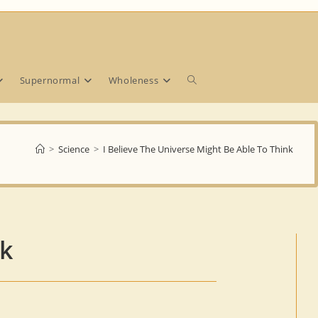
Toggle
Supernormal
Wholeness
website
>
Science
>
I Believe The Universe Might Be Able To Think
search
nk