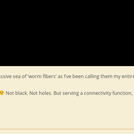
ssive sea of ‘worm fibers’ as I’ve been calling them my entir
Not black. Not holes. But serving a connectivity function, 