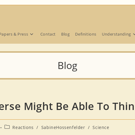
Papers & Press
Contact
Blog
Definitions
Understanding
Blog
verse Might Be Able To Thi
Post
Reactions
/
SabineHossenfelder
/
Science
category: