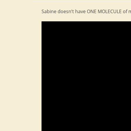
Sabine doesn’t have ONE MOLECULE of mys