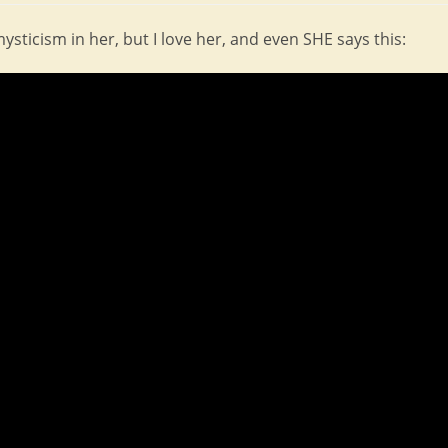
ticism in her, but I love her, and even SHE says this: