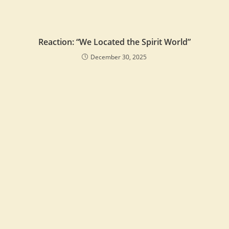
Reaction: “We Located the Spirit World”
December 30, 2025