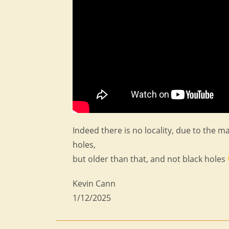
Indeed there is no locality, due to the ma
holes,
but older than that, and not black holes
Kevin Cann
1/12/2025