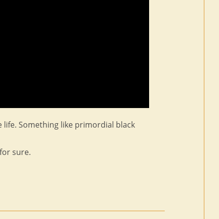
e life. Something like primordial black
for sure.