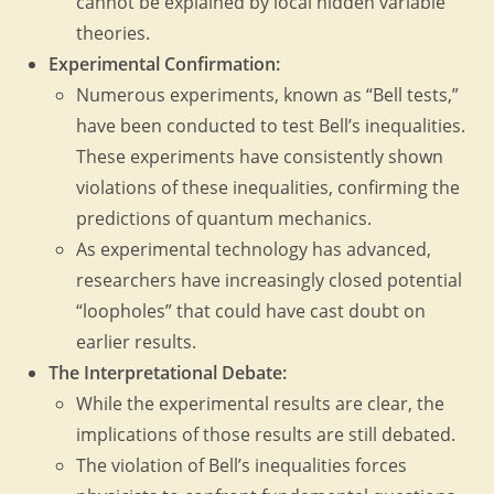
cannot be explained by local hidden variable
theories.
Experimental Confirmation:
Numerous experiments, known as “Bell tests,”
have been conducted to test Bell’s inequalities.
These experiments have consistently shown
violations of these inequalities, confirming the
predictions of quantum mechanics.
As experimental technology has advanced,
researchers have increasingly closed potential
“loopholes” that could have cast doubt on
earlier results.
The Interpretational Debate:
While the experimental results are clear, the
implications of those results are still debated.
The violation of Bell’s inequalities forces