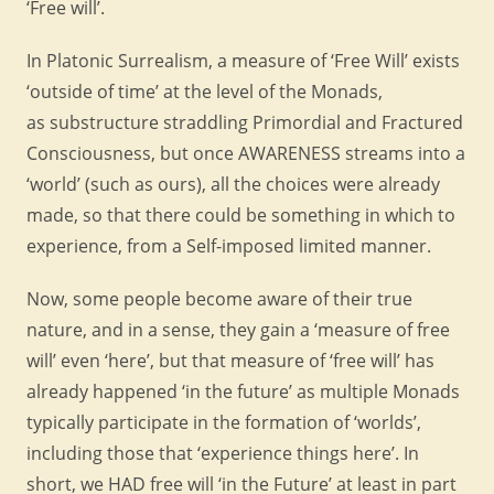
‘Free will’.
In Platonic Surrealism, a measure of ‘Free Will’ exists
‘outside of time’ at the level of the Monads,
as substructure straddling Primordial and Fractured
Consciousness, but once AWARENESS streams into a
‘world’ (such as ours), all the choices were already
made, so that there could be something in which to
experience, from a Self-imposed limited manner.
Now, some people become aware of their true
nature, and in a sense, they gain a ‘measure of free
will’ even ‘here’, but that measure of ‘free will’ has
already happened ‘in the future’ as multiple Monads
typically participate in the formation of ‘worlds’,
including those that ‘experience things here’. In
short, we HAD free will ‘in the Future’ at least in part