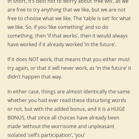
In short, it’s best not to worry about ‘free will’, as we
are free to try anything that we like, but we are not
free to choose what we like. The ‘table is set’ for what
we like. So, if you ‘like something’ and so do
something, then ‘if that works’, then it would always
have worked if it already worked ‘in the future’.
If it does NOT work, that means that you either must
try again, or that it will never work, as ‘in the future’ it
didn’t happen that way.
In either case, things are almost identically the same
whether you had ever read these disturbing words
or not, but with the added bonus, and it is a HUGE
BONUS, that since all choices have already been
made ‘without the worrisome and unpleasant
isolated ‘self’s participation’, ‘you’