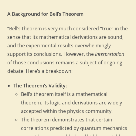
A Background for Bell’s Theorem
“Bell’s theorem is very much considered “true” in the
sense that its mathematical derivations are sound,
and the experimental results overwhelmingly
support its conclusions. However, the
interpretation
of those conclusions remains a subject of ongoing
debate. Here’s a breakdown:
The Theorem’s Validity:
Bell’s theorem itself is a mathematical
theorem. Its logic and derivations are widely
accepted within the physics community.
The theorem demonstrates that certain
correlations predicted by quantum mechanics