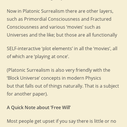
Now in Platonic Surrealism there are other layers,
such as Primordial Consciousness and Fractured
Consciousness and various ‘movies’ such as
Universes and the like; but those are all functionally
SELF-interactive ‘plot elements’ in all the ‘movies’, all
of which are ‘playing at once’.
(Platonic Surrealism is also very friendly with the
‘Block Universe’ concepts in modern Physics
but that falls out of things naturally. That is a subject
for another paper).
A Quick Note about ‘Free Will’
Most people get upset if you say there is little or no