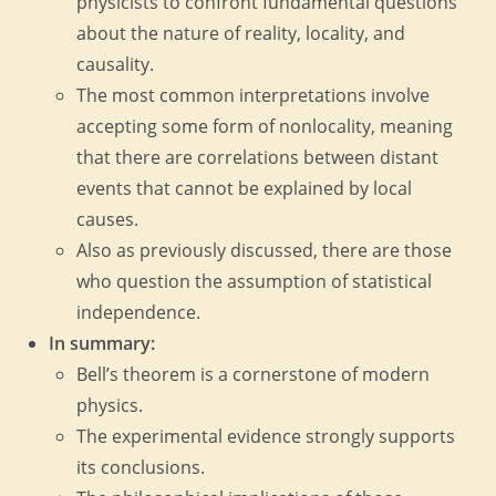
physicists to confront fundamental questions
about the nature of reality, locality, and
causality.
The most common interpretations involve
accepting some form of nonlocality, meaning
that there are correlations between distant
events that cannot be explained by local
causes.
Also as previously discussed, there are those
who question the assumption of statistical
independence.
In summary:
Bell’s theorem is a cornerstone of modern
physics.
The experimental evidence strongly supports
its conclusions.