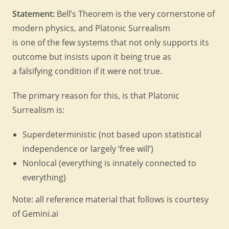
Statement:
Bell’s Theorem is the very cornerstone of
modern physics, and Platonic Surrealism
is one of the few systems that not only supports its
outcome but insists upon it being true as
a falsifying condition if it were not true.
The primary reason for this, is that Platonic
Surrealism is:
Superdeterministic (not based upon statistical
independence or largely ‘free will’)
Nonlocal (everything is innately connected to
everything)
Note: all reference material that follows is courtesy
of Gemini.ai