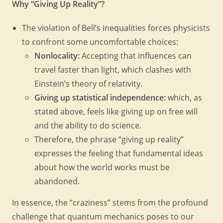
Why “Giving Up Reality”?
The violation of Bell’s inequalities forces physicists
to confront some uncomfortable choices:
Nonlocality:
Accepting that influences can
travel faster than light, which clashes with
Einstein’s theory of relativity.
Giving up statistical independence:
which, as
stated above, feels like giving up on free will
and the ability to do science.
Therefore, the phrase “giving up reality”
expresses the feeling that fundamental ideas
about how the world works must be
abandoned.
In essence, the “craziness” stems from the profound
challenge that quantum mechanics poses to our