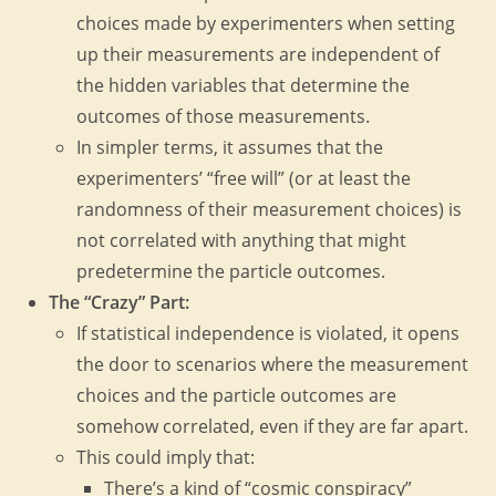
choices made by experimenters when setting
up their measurements are independent of
the hidden variables that determine the
outcomes of those measurements.
In simpler terms, it assumes that the
experimenters’ “free will” (or at least the
randomness of their measurement choices) is
not correlated with anything that might
predetermine the particle outcomes.
The “Crazy” Part:
If statistical independence is violated, it opens
the door to scenarios where the measurement
choices and the particle outcomes are
somehow correlated, even if they are far apart.
This could imply that:
There’s a kind of “cosmic conspiracy”