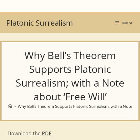
Skip
to
content
Platonic Surrealism
Menu
Why Bell’s Theorem
Supports Platonic
Surrealism; with a Note
about ‘Free Will’
>
Why Bell’s Theorem Supports Platonic Surrealism; with a Note about
Download the
PDF
.