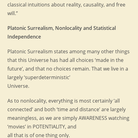
classical intuitions about reality, causality, and free
will.”
Platonic Surrealism, Nonlocality and Statistical
Independence
Platonic Surrealism states among many other things
that this Universe has had all choices ‘made in the
future’, and that no choices remain. That we live in a
largely ‘superdeterministic’
Universe.
As to nonlocality, everything is most certainly ‘all
connected’ and both ‘time and distance’ are largely
meaningless, as we are simply AWARENESS watching
‘movies’ in POTENTIALITY, and
all that is of one thing only.