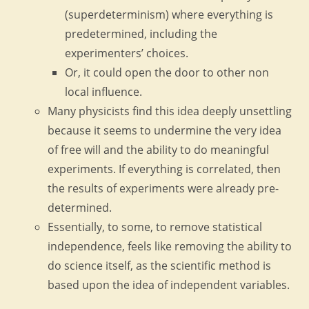
(superdeterminism) where everything is
predetermined, including the
experimenters’ choices.
Or, it could open the door to other non
local influence.
Many physicists find this idea deeply unsettling
because it seems to undermine the very idea
of free will and the ability to do meaningful
experiments. If everything is correlated, then
the results of experiments were already pre-
determined.
Essentially, to some, to remove statistical
independence, feels like removing the ability to
do science itself, as the scientific method is
based upon the idea of independent variables.