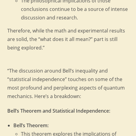
The philosophical implications of those
conclusions continue to be a source of intense
discussion and research.
Therefore, while the math and experimental results
are solid, the “what does it all mean?” part is still
being explored.”
“The discussion around Bell’s inequality and
“statistical independence” touches on some of the
most profound and perplexing aspects of quantum
mechanics. Here’s a breakdown:
Bell’s Theorem and Statistical Independence:
Bell’s Theorem:
This theorem explores the implications of