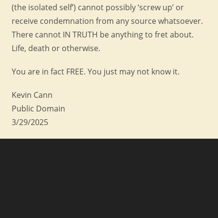
(the isolated self’) cannot possibly ‘screw up’ or
receive condemnation from any source whatsoever.
There cannot IN TRUTH be anything to fret about.
Life, death or otherwise.
You are in fact FREE. You just may not know it.
Kevin Cann
Public Domain
3/29/2025