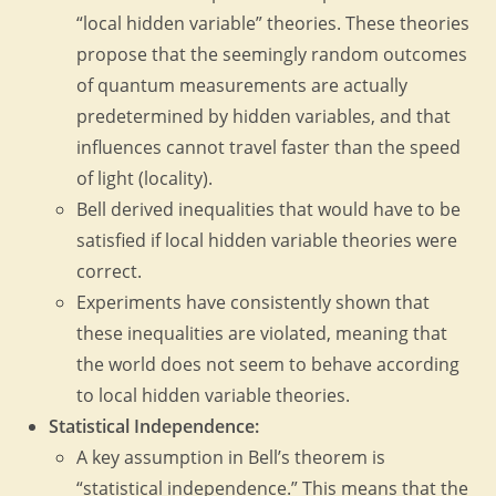
“local hidden variable” theories. These theories
propose that the seemingly random outcomes
of quantum measurements are actually
predetermined by hidden variables, and that
influences cannot travel faster than the speed
of light (locality).
Bell derived inequalities that would have to be
satisfied if local hidden variable theories were
correct.
Experiments have consistently shown that
these inequalities are violated, meaning that
the world does not seem to behave according
to local hidden variable theories.
Statistical Independence:
A key assumption in Bell’s theorem is
“statistical independence.” This means that the