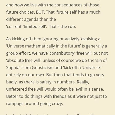
and now we live with the consequences of those
future choices. BUT. That ‘future self’ has a much
different agenda than the
‘current’ ‘limited self’. That’s the rub.
As kicking off then ignoring or actively ‘evolving a
‘Universe mathematically in the future’ is generally a
group effort, we have ‘contributory’ ‘free will’ but not
‘absolute free will’, unless of course we do the ‘sin of
Sophia’ from Gnosticism and ‘kick off a ‘Universe’’
entirely on our own. But then that tends to go very
badly, as there is safety in numbers. Really,
unfettered free will’ would often be ‘evil’ in a sense.
Better to do things with friends as it were not just to
rampage around going crazy.