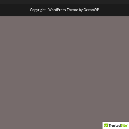
Copyright - WordPress Theme by OceanWP