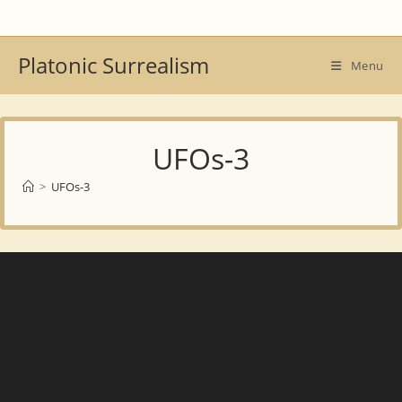
Skip
to
content
Platonic Surrealism
Menu
UFOs-3
>
UFOs-3