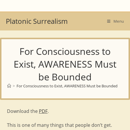
Skip
to
content
Platonic Surrealism
Menu
For Consciousness to
Exist, AWARENESS Must
be Bounded
>
For Consciousness to Exist, AWARENESS Must be Bounded
Download the
PDF
.
This is one of many things that people don’t get.