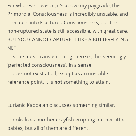
For whatever reason, it’s above my paygrade, this
Primordial Consciousness is incredibly unstable, and
it ‘erupts’ into Fractured Consciousness, but the
non-ruptured state is still accessible, with great care.
BUT YOU CANNOT CAPTURE IT LIKE A BUTTERFLY IN a
NET.
It is the most transient thing there is, this seemingly
‘perfected consciousness’. In a sense
it does not exist at all, except as an unstable
reference point. It is
not
something to attain.
Lurianic Kabbalah discusses something similar.
It looks like a mother crayfish erupting out her little
babies, but all of them are different.