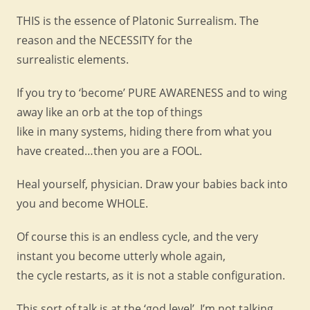
THIS is the essence of Platonic Surrealism. The
reason and the NECESSITY for the
surrealistic elements.
If you try to ‘become’ PURE AWARENESS and to wing
away like an orb at the top of things
like in many systems, hiding there from what you
have created…then you are a FOOL.
Heal yourself, physician. Draw your babies back into
you and become WHOLE.
Of course this is an endless cycle, and the very
instant you become utterly whole again,
the cycle restarts, as it is not a stable configuration.
This sort of talk is at the ‘god level’, I’m not talking