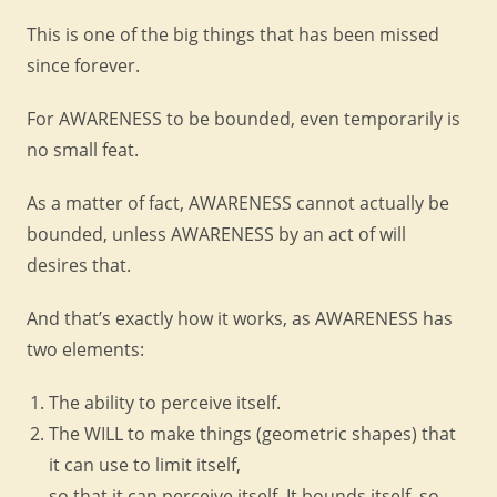
This is one of the big things that has been missed
since forever.
For AWARENESS to be bounded, even temporarily is
no small feat.
As a matter of fact, AWARENESS cannot actually be
bounded, unless AWARENESS by an act of will
desires that.
And that’s exactly how it works, as AWARENESS has
two elements:
The ability to perceive itself.
The WILL to make things (geometric shapes) that
it can use to limit itself,
so that it can perceive itself. It bounds itself, so