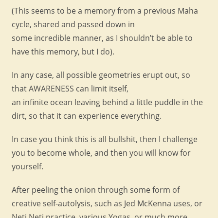
(This seems to be a memory from a previous Maha
cycle, shared and passed down in
some incredible manner, as I shouldn’t be able to
have this memory, but I do).
In any case, all possible geometries erupt out, so
that AWARENESS can limit itself,
an infinite ocean leaving behind a little puddle in the
dirt, so that it can experience everything.
In case you think this is all bullshit, then I challenge
you to become whole, and then you will know for
yourself.
After peeling the onion through some form of
creative self-autolysis, such as Jed McKenna uses, or
Neti Neti practice, various Yogas, or much more