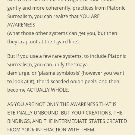
gently and more coherently, practices from Platonic
Surrealism, you can realize that YOU ARE
AWARENESS
(what those other systems can get you, but then
they crap out at the 1-yard line).
But if you use a few rare systems, to include Platonic
Surrealism, you can unify the ‘maya’,
demiurge, or ‘plasma symbiosis’ (however you want
to look at it), the ‘discarded onion peels’ and then
become ACTUALLY WHOLE.
AS YOU ARE NOT ONLY THE AWARENESS THAT IS
ETERNALLY UNBOUND, BUT YOUR CREATIONS, THE
BINDINGS, AND THE INTERMEDIATE STATES CREATED
FROM YOUR INTERACTION WITH THEM.