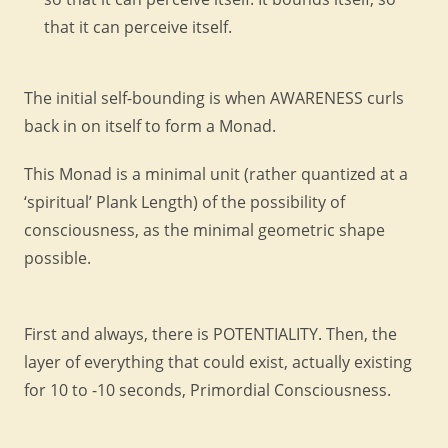
that it can perceive itself.
The initial self-bounding is when AWARENESS curls
back in on itself to form a Monad.
This Monad is a minimal unit (rather quantized at a
‘spiritual’ Plank Length) of the possibility of
consciousness, as the minimal geometric shape
possible.
First and always, there is POTENTIALITY. Then, the
layer of everything that could exist, actually existing
for 10 to -10 seconds, Primordial Consciousness.