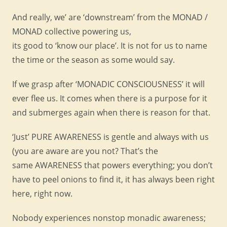
And really, we’ are ‘downstream’ from the MONAD /
MONAD collective powering us,
its good to ‘know our place’. It is not for us to name
the time or the season as some would say.
If we grasp after ‘MONADIC CONSCIOUSNESS’ it will
ever flee us. It comes when there is a purpose for it
and submerges again when there is reason for that.
‘Just’ PURE AWARENESS is gentle and always with us
(you are aware are you not? That’s the
same AWARENESS that powers everything; you don’t
have to peel onions to find it, it has always been right
here, right now.
Nobody experiences nonstop monadic awareness;