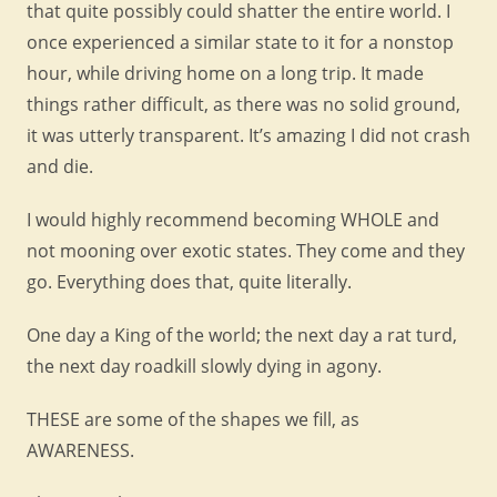
that quite possibly could shatter the entire world. I
once experienced a similar state to it for a nonstop
hour, while driving home on a long trip. It made
things rather difficult, as there was no solid ground,
it was utterly transparent. It’s amazing I did not crash
and die.
I would highly recommend becoming WHOLE and
not mooning over exotic states. They come and they
go. Everything does that, quite literally.
One day a King of the world; the next day a rat turd,
the next day roadkill slowly dying in agony.
THESE are some of the shapes we fill, as
AWARENESS.