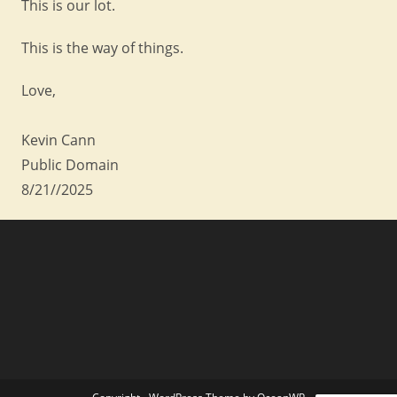
This is our lot.
This is the way of things.
Love,
Kevin Cann
Public Domain
8/21//2025