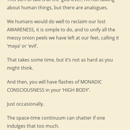
about human things, but there are analogues.
We humans would do well to reclaim our lost
AWARENESS, it is simple to do, and to unify all the
messy onion peels we have left at our feet, calling it
‘maya’ or ‘evil’.
That takes some time, but it’s not as hard as you
might think.
And then, you will have flashes of MONADIC
CONSCIOUSNESS in your ‘HIGH BODY’.
Just occasionally.
The space-time continuum can shatter if one
indulges that too much.