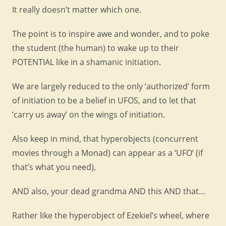
It really doesn’t matter which one.
The point is to inspire awe and wonder, and to poke
the student (the human) to wake up to their
POTENTIAL like in a shamanic initiation.
We are largely reduced to the only ‘authorized’ form
of initiation to be a belief in UFOS, and to let that
‘carry us away’ on the wings of initiation.
Also keep in mind, that hyperobjects (concurrent
movies through a Monad) can appear as a ‘UFO’ (if
that’s what you need),
AND also, your dead grandma AND this AND that…
Rather like the hyperobject of Ezekiel’s wheel, where