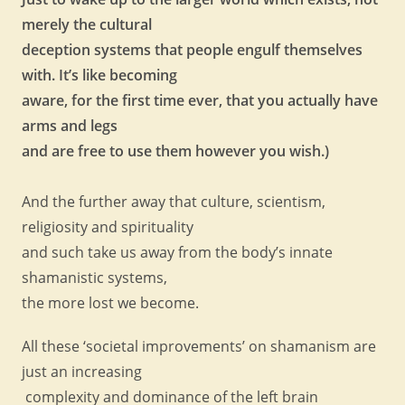
merely the cultural
deception systems that people engulf themselves
with. It’s like becoming
aware, for the first time ever, that you actually have
arms and legs
and are free to use them however you wish.)
And the further away that culture, scientism,
religiosity and spirituality
and such take us away from the body’s innate
shamanistic systems,
the more lost we become.
All these ‘societal improvements’ on shamanism are
just an increasing
complexity and dominance of the left brain