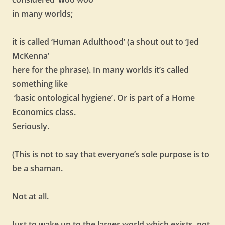
in many worlds;
it is called ‘Human Adulthood’ (a shout out to ‘Jed
McKenna’
here for the phrase). In many worlds it’s called
something like
‘basic ontological hygiene’. Or is part of a Home
Economics class.
Seriously.
(This is not to say that everyone’s sole purpose is to
be a shaman.
Not at all.
Just to wake up to the larger world which exists, not