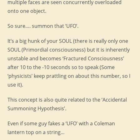
multiple faces are seen concurrently overloaded
onto one object.
So sure…. summon that ‘UFO’.
It’s a big hunk of your SOUL (there is really only one
SOUL (Primordial consciousness) but it is inherently
unstable and becomes ‘Fractured Consciousness’
after 10 to the -10 seconds so to speak (Some
‘physicists’ keep prattling on about this number, so I
use it).
This concept is also quite related to the ‘Accidental
Summoning Hypothesis’.
Even if some guy fakes a ‘UFO’ with a Coleman
lantern top on a string…