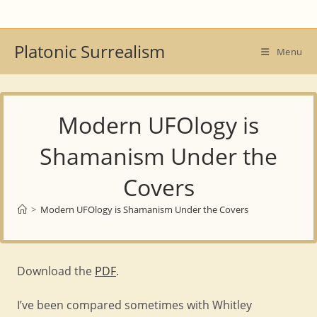
Skip
to
content
Platonic Surrealism
Menu
Modern UFOlogy is
Shamanism Under the
Covers
>
Modern UFOlogy is Shamanism Under the Covers
Download the
PDF
.
I’ve been compared sometimes with Whitley