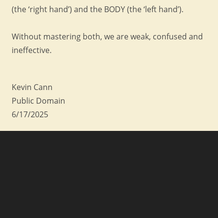
(the ‘right hand’) and the BODY (the ‘left hand’).
Without mastering both, we are weak, confused and
ineffective.
Kevin Cann
Public Domain
6/17/2025