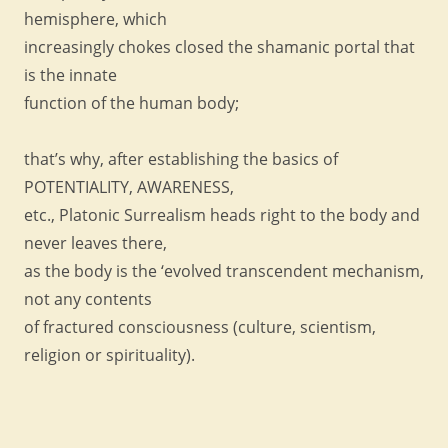
hemisphere, which
increasingly chokes closed the shamanic portal that
is the innate
function of the human body;
that’s why, after establishing the basics of
POTENTIALITY, AWARENESS,
etc., Platonic Surrealism heads right to the body and
never leaves there,
as the body is the ‘evolved transcendent mechanism,
not any contents
of fractured consciousness (culture, scientism,
religion or spirituality).