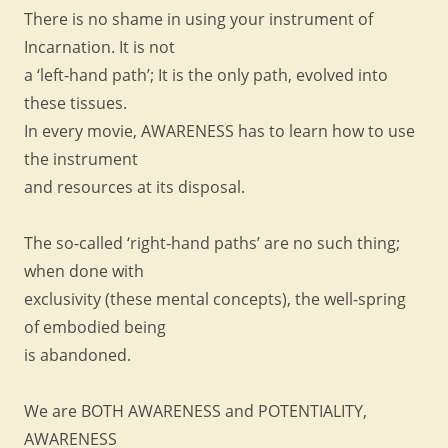
There is no shame in using your instrument of
Incarnation. It is not
a ‘left-hand path’; It is the only path, evolved into
these tissues.
In every movie, AWARENESS has to learn how to use
the instrument
and resources at its disposal.
The so-called ‘right-hand paths’ are no such thing;
when done with
exclusivity (these mental concepts), the well-spring
of embodied being
is abandoned.
We are BOTH AWARENESS and POTENTIALITY,
AWARENESS