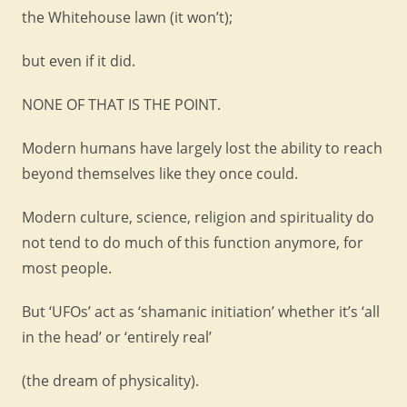
the Whitehouse lawn (it won’t);
but even if it did.
NONE OF THAT IS THE POINT.
Modern humans have largely lost the ability to reach
beyond themselves like they once could.
Modern culture, science, religion and spirituality do
not tend to do much of this function anymore, for
most people.
But ‘UFOs’ act as ‘shamanic initiation’ whether it’s ‘all
in the head’ or ‘entirely real’
(the dream of physicality).