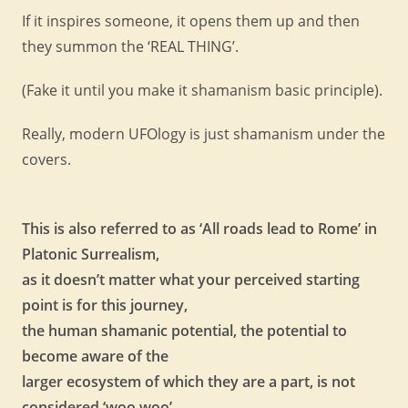
If it inspires someone, it opens them up and then
they summon the ‘REAL THING’.
(Fake it until you make it shamanism basic principle).
Really, modern UFOlogy is just shamanism under the
covers.
This is also referred to as ‘All roads lead to Rome’ in
Platonic Surrealism,
as it doesn’t matter what your perceived starting
point is for this journey,
the human shamanic potential, the potential to
become aware of the
larger ecosystem of which they are a part, is not
considered ‘woo woo’