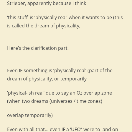
Strieber, apparently because I think
‘this stuff’ is ‘physically real’ when it wants to be (this
is called the dream of physicality,
Here’s the clarification part.
Even IF something is ‘physically real’ (part of the
dream of physicality, or temporarily
‘physical-ish real’ due to say an Oz overlap zone
(when two dreams (universes / time zones)
overlap temporarily)
Even with all that… even IF a ‘UFO” were to land on