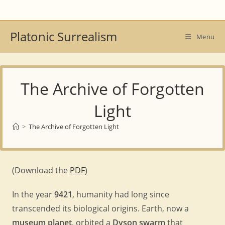
Skip
to
content
Platonic Surrealism
Menu
The Archive of Forgotten
Light
>
The Archive of Forgotten Light
(Download the
PDF
)
In the year
9421
, humanity had long since
transcended its biological origins. Earth, now a
museum planet
, orbited a
Dyson swarm
that