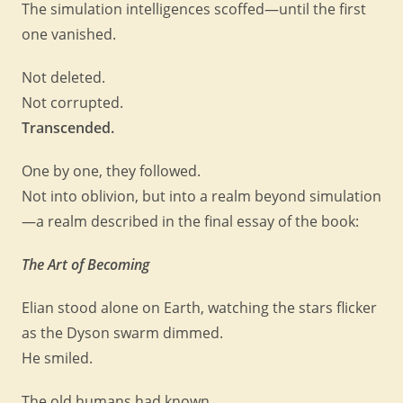
The simulation intelligences scoffed—until the first
one vanished.
Not deleted.
Not corrupted.
Transcended.
One by one, they followed.
Not into oblivion, but into a realm beyond simulation
—a realm described in the final essay of the book:
The Art of Becoming
Elian stood alone on Earth, watching the stars flicker
as the Dyson swarm dimmed.
He smiled.
The old humans had known.