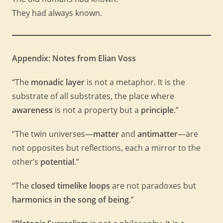
They had always known.
Appendix: Notes from Elian Voss
“The
monadic layer
is not a metaphor. It is the
substrate of all substrates, the place where
awareness
is not a property but a
principle
.”
“The twin universes—
matter
and
antimatter
—are
not opposites but reflections, each a mirror to the
other’s
potential
.”
“The
closed timelike loops
are not paradoxes but
harmonics in the song of being
.”