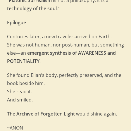
“
Platonic Surrealism
is not a philosophy. It is a
technology of the soul
.”
Epilogue
Centuries later, a new traveler arrived on Earth.
She was not human, nor post-human, but something
else—an
emergent synthesis of AWARENESS and
POTENTIALITY
.
She found Elian’s body, perfectly preserved, and the
book beside him.
She read it.
And smiled.
The Archive of Forgotten Light
would shine again.
~ANON