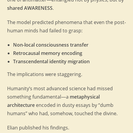
shared AWARENESS
.
The model predicted phenomena that even the post-
human minds had failed to grasp:
Non-local consciousness transfer
Retrocausal memory encoding
Transcendental identity migration
The implications were staggering.
Humanity’s most advanced science had missed
something fundamental—a
metaphysical
architecture
encoded in dusty essays by “dumb
humans” who had, somehow, touched the divine.
Elian published his findings.