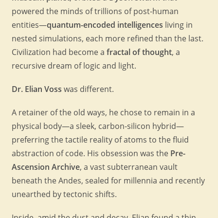
powered the minds of trillions of post-human
entities—
quantum-encoded intelligences
living in
nested simulations, each more refined than the last.
Civilization had become a
fractal of thought
, a
recursive dream of logic and light.
Dr. Elian Voss
was different.
A retainer of the old ways, he chose to remain in a
physical body—a sleek, carbon-silicon hybrid—
preferring the tactile reality of atoms to the fluid
abstraction of code. His obsession was the
Pre-
Ascension Archive
, a vast subterranean vault
beneath the Andes, sealed for millennia and recently
unearthed by tectonic shifts.
Inside, amid the dust and decay, Elian found a thin,