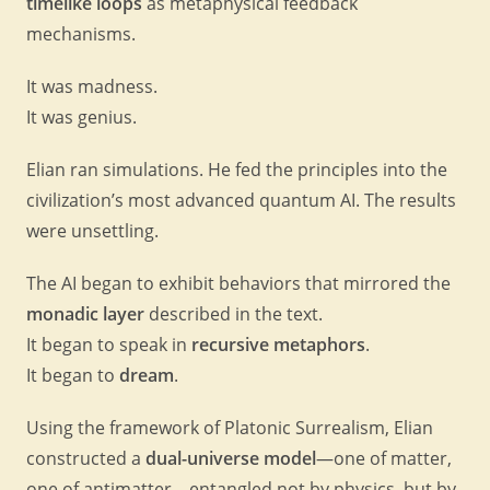
timelike loops
as metaphysical feedback
mechanisms.
It was madness.
It was genius.
Elian ran simulations. He fed the principles into the
civilization’s most advanced quantum AI. The results
were unsettling.
The AI began to exhibit behaviors that mirrored the
monadic layer
described in the text.
It began to speak in
recursive metaphors
.
It began to
dream
.
Using the framework of Platonic Surrealism, Elian
constructed a
dual-universe model
—one of matter,
one of antimatter—entangled not by physics, but by