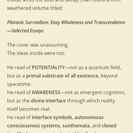
weathered volume titled:
Platonic Surrealism: Easy Wholeness and Transcendence
—Selected Essays
The cover was unassuming.
The ideas inside were not.
He read of
POTENTIALITY
—not as a quantum field,
but as a
primal substrate of all existence
, beyond
spacetime.
He read of
AWARENESS
—not as emergent cognition,
but as the
divine interface
through which reality
itself becomes real.
He read of
interface symbols
,
autonomous
consciousness systems
,
sunthemata
, and
closed