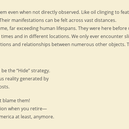
hem even when not directly observed. Like oil clinging to feat
 Their manifestations can be felt across vast distances.
me, far exceeding human lifespans. They were here before us 
 times and in different locations. We only ever encounter sl
tions and relationships between numerous other objects. Th
be the “Hide” strategy.
us reality generated by
osts.
’t blame them!
nsion when you retire—
 America at least, anymore.