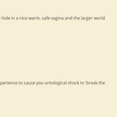
 hide in a nice warm, safe vagina and the larger world
xperience to cause you ontological shock to ‘break the