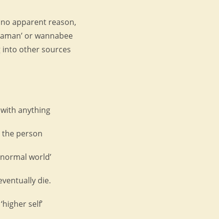
r no apparent reason,
shaman’ or wannabee
 into other sources
 with anything
e the person
 normal world’
eventually die.
‘higher self’