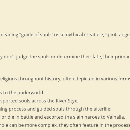
 meaning “guide of souls”) is a mythical creature, spirit, ang
y don’t judge the souls or determine their fate; their primar
eligions throughout history, often depicted in various fo
s to the underworld.
ported souls across the River Styx.
ng process and guided souls through the afterlife.
r die in battle and escorted the slain heroes to Valhalla.
role can be more complex, they often feature in the process 