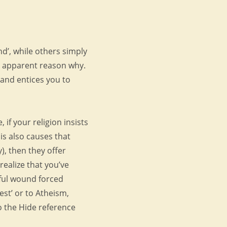
nd’, while others simply
o apparent reason why.
, and entices you to
 if your religion insists
is also causes that
y), then they offer
realize that you’ve
wful wound forced
est’ or to Atheism,
to the Hide reference