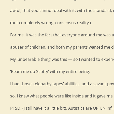
awful, that you cannot deal with it, with the standard, 
(but completely wrong ‘consensus reality’).
For me, it was the fact that everyone around me was a
abuser of children, and both my parents wanted me d
My ‘unbearable thing was this — so I wanted to exper
‘Beam me up Scotty’ with my entire being.
I had those ‘telepathy tapes’ abilities, and a savant po
so, I knew what people were like inside and it gave me
PTSD. (I still have it a little bit). Autistics are OFTEN inf