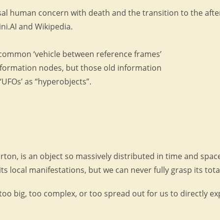
l human concern with death and the transition to the afterl
ni.AI and Wikipedia.
common ‘vehicle between reference frames’
nformation nodes, but those old information
UFOs’ as “hyperobjects”.
on, is an object so massively distributed in time and space
local manifestations, but we can never fully grasp its total
too big, too complex, or too spread out for us to directly e