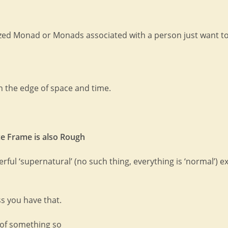
tized Monad or Monads associated with a person just want to
on the edge of space and time.
ce Frame is also Rough
ful ‘supernatural’ (no such thing, everything is ‘normal’) e
ss you have that.
n of something so