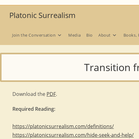
Skip
to
Platonic Surrealism
content
Join the Conversation
Media
Bio
About
Books, 
Transition 
Download the
PDF
.
Required Reading:
https://platonicsurrealism.com/definitions/
https://platonicsurrealism.com/hide-seek-and-help/