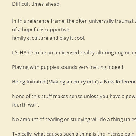
Difficult times ahead.
In this reference frame, the often universally trauma
of a hopefully supportive
family & culture and play it cool.
It’s HARD to be an unlicensed reality-altering engine 
Playing with puppies sounds very inviting indeed.
Being Initiated (Making an entry into’) a New Referen
None of this stuff makes sense unless you have a power
fourth wall’.
No amount of reading or studying will do a thing unle
Typically, what causes such a thing is the intense pai