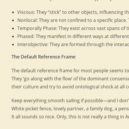
Viscous: They “stick” to other objects, influencing t
Nonlocal: They are not confined to a specific place.
Temporally Phase: They exist across vast spans of ti
Phased: They manifest in different ways at different
Interobjective: They are formed through the interac
The Default Reference Frame
The default reference frame for most people seems to 
They ‘go along with the flow’ of the dominant consens
their culture and try to avoid ontological shock at all c
Keep everything smooth sailing if possible—and I don
White picket fence, lovely partner, a family dog, a pe
It all sounds so nice. Only, this is not really a thing in