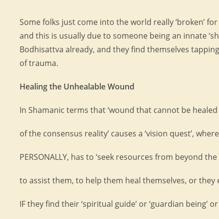
Some folks just come into the world really ‘broken’ fo
and this is usually due to someone being an innate ‘
Bodhisattva already, and they find themselves tapping
of trauma.
Healing the Unhealable Wound
In Shamanic terms that ‘wound that cannot be healed
of the consensus reality’ causes a ‘vision quest’, wher
PERSONALLY, has to ‘seek resources from beyond the
to assist them, to help them heal themselves, or they 
IF they find their ‘spiritual guide’ or ‘guardian being’ or 