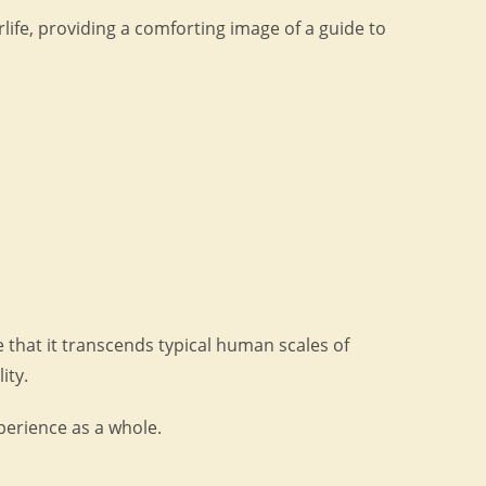
ife, providing a comforting image of a guide to
 that it transcends typical human scales of
ity.
xperience as a whole.