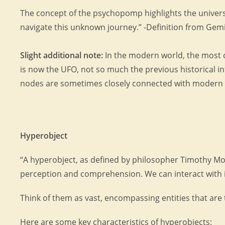
The concept of the psychopomp highlights the universa
navigate this unknown journey.” -Definition from Gemi
Slight additional note:
In the modern world, the most 
is now the UFO, not so much the previous historical i
nodes are sometimes closely connected with modern ‘
Hyperobject
“A hyperobject, as defined by philosopher Timothy Mort
perception and comprehension. We can interact with its 
Think of them as vast, encompassing entities that are 
Here are some key characteristics of hyperobjects: