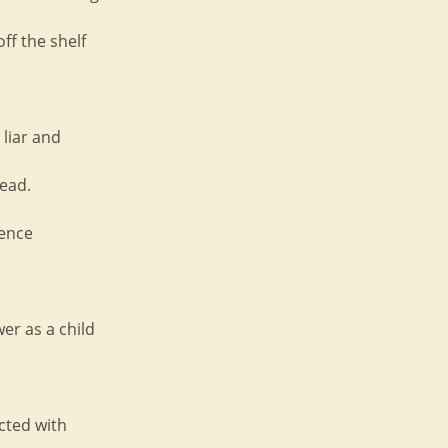
off the shelf
 liar and
ead.
ience
wer as a child
licted with