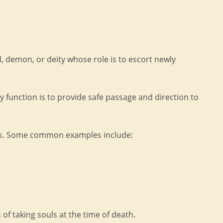
el, demon, or deity whose role is to escort newly
y function is to provide safe passage and direction to
rms. Some common examples include:
of taking souls at the time of death.