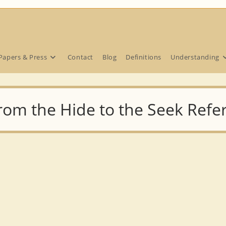
Papers & Press
Contact
Blog
Definitions
Understanding
from the Hide to the Seek Ref