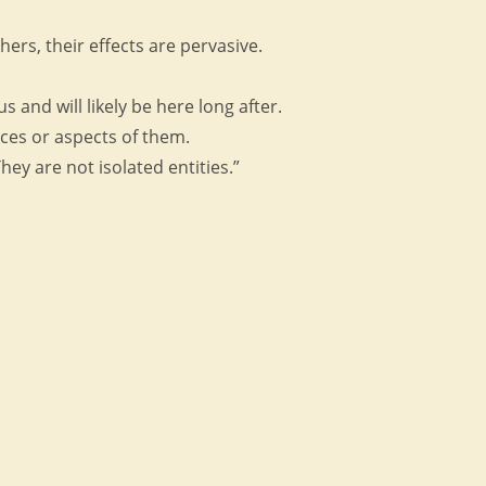
hers, their effects are pervasive.
and will likely be here long after.
ices or aspects of them.
ey are not isolated entities.”