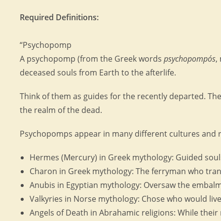
Required Definitions:
“Psychopomp
A psychopomp (from the Greek words
psychopompós
,
deceased souls from Earth to the afterlife.
Think of them as guides for the recently departed. The
the realm of the dead.
Psychopomps appear in many different cultures and r
Hermes (Mercury) in Greek mythology: Guided soul
Charon in Greek mythology: The ferryman who trans
Anubis in Egyptian mythology: Oversaw the embalmi
Valkyries in Norse mythology: Chose who would live o
Angels of Death in Abrahamic religions: While their 