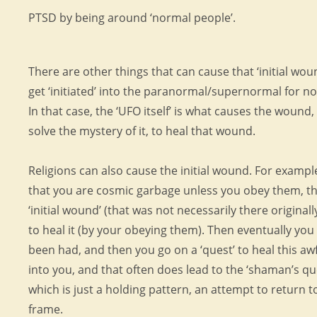
PTSD by being around ‘normal people’.
There are other things that can cause that ‘initial wou
get ‘initiated’ into the paranormal/supernormal for n
In that case, the ‘UFO itself’ is what causes the wound
solve the mystery of it, to heal that wound.
Religions can also cause the initial wound. For example,
that you are cosmic garbage unless you obey them, th
‘initial wound’ (that was not necessarily there originall
to heal it (by your obeying them). Then eventually you 
been had, and then you go on a ‘quest’ to heal this a
into you, and that often does lead to the ‘shaman’s qu
which is just a holding pattern, an attempt to return 
frame.