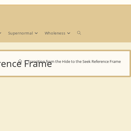
Toggle
Supernormal
Wholeness
website
erence Frame
>
Transition from the Hide to the Seek Reference Frame
search