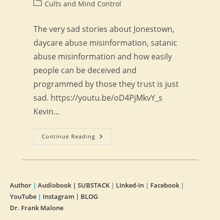
author:
published:
Post
Cults and Mind Control
category:
The very sad stories about Jonestown,
daycare abuse misinformation, satanic
abuse misinformation and how easily
people can be deceived and
programmed by those they trust is just
sad. https://youtu.be/oD4PjMkvY_s
Kevin…
Religious
Continue Reading
Cult
Programming
Author
|
Audiobook |
SUBSTACK
|
LInked-In
|
Facebook
|
YouTube
|
Instagram
|
BLOG
Dr. Frank Malone