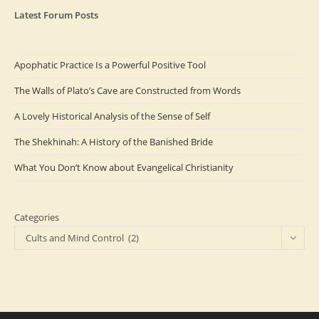
Latest Forum Posts
Apophatic Practice Is a Powerful Positive Tool
The Walls of Plato’s Cave are Constructed from Words
A Lovely Historical Analysis of the Sense of Self
The Shekhinah: A History of the Banished Bride
What You Don’t Know about Evangelical Christianity
Categories
Cults and Mind Control (2)