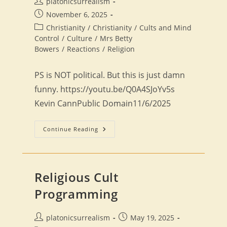
Post
platonicsurrealism
author:
Post
November 6, 2025
published:
Post
Christianity
/
Christianity
/
Cults and Mind
category:
Control
/
Culture
/
Mrs Betty
Bowers
/
Reactions
/
Religion
PS is NOT political. But this is just damn
funny. https://youtu.be/Q0A4SJoYv5s
Kevin CannPublic Domain11/6/2025
Reaction:
Continue Reading
Top
10
Tips
For
Being
A
Religious Cult
Conservative
Christian
Programming
Post
Post
platonicsurrealism
May 19, 2025