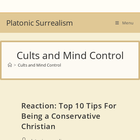
Skip
to
content
Platonic Surrealism
Menu
Cults and Mind Control
>
Cults and Mind Control
Reaction: Top 10 Tips For
Being a Conservative
Christian