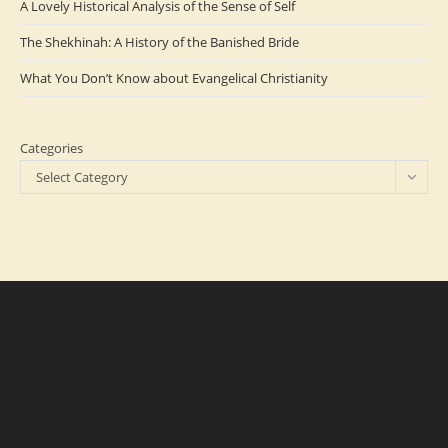
A Lovely Historical Analysis of the Sense of Self
The Shekhinah: A History of the Banished Bride
What You Don’t Know about Evangelical Christianity
Categories
Select Category