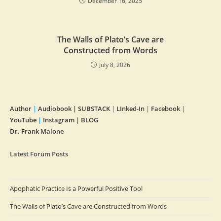
December 16, 2025
The Walls of Plato’s Cave are
Constructed from Words
July 8, 2026
Author
|
Audiobook |
SUBSTACK
|
LInked-In
|
Facebook
|
YouTube
|
Instagram
|
BLOG
Dr. Frank Malone
Latest Forum Posts
Apophatic Practice Is a Powerful Positive Tool
The Walls of Plato’s Cave are Constructed from Words