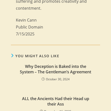
suffering and promotes creativity and
contentment.
Kevin Cann
Public Domain
7/15/2025
YOU MIGHT ALSO LIKE
Why Deception is Baked into the
System – The Gentleman’s Agreement
October 30, 2024
ALL the Ancients Had their Head up
their Ass