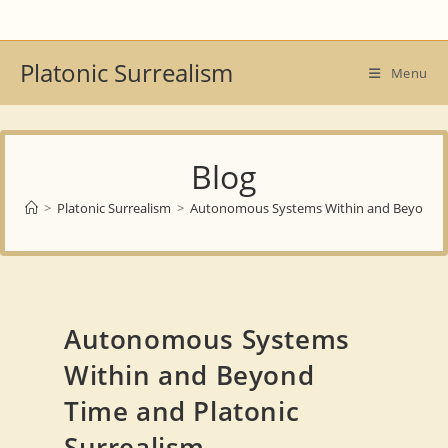
Skip
to
content
Platonic Surrealism
Menu
Blog
>
Platonic Surrealism
>
Autonomous Systems Within and Beyond Ti
Autonomous Systems
Within and Beyond
Time and Platonic
Surrealism