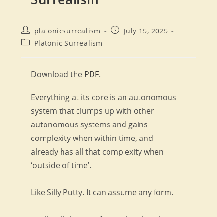
Post
Post
platonicsurrealism
July 15, 2025
author:
published:
Post
Platonic Surrealism
category:
Download the
PDF
.
Everything at its core is an autonomous
system that clumps up with other
autonomous systems and gains
complexity when within time, and
already has all that complexity when
‘outside of time’.
Like Silly Putty. It can assume any form.