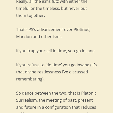
Really, all the isms futz with either the
timeful or the timeless, but never put
them together.
That’s PS’s advancement over Plotinus,
Marcion and other isms.
If you trap yourself in time, you go insane.
If you refuse to ‘do time’ you go insane (it’s
that divine restlessness I’ve discussed
remembering).
So dance between the two, that is Platonic
Surrealism, the meeting of past, present
and future in a configuration that reduces