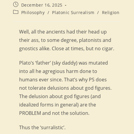
author:
Post
December 16, 2025
published:
Post
Philosophy
/
Platonic Surrealism
/
Religion
category:
Well, all the ancients had their head up
their ass, to some degree, platonists and
gnostics alike. Close at times, but no cigar.
Plato’s ‘father’ (sky daddy) was mutated
into all he agregious harm done to
humans ever since. That’s why PS does
not tolerate delusions about god figures.
The delusion about god figures (and
idealized forms in general) are the
PROBLEM and not the solution.
Thus the ‘surralistic’.