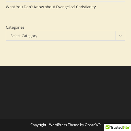
What You Don’t Know about Evangelical Christianity
Categories
Select Category
Copyright - WordPress Theme by OceanWP