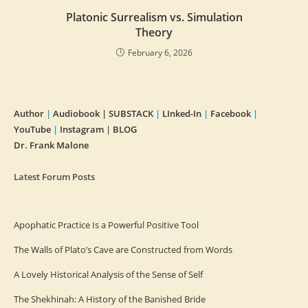
Platonic Surrealism vs. Simulation
Theory
February 6, 2026
Author
|
Audiobook |
SUBSTACK
|
LInked-In
|
Facebook
|
YouTube
|
Instagram
|
BLOG
Dr. Frank Malone
Latest Forum Posts
Apophatic Practice Is a Powerful Positive Tool
The Walls of Plato’s Cave are Constructed from Words
A Lovely Historical Analysis of the Sense of Self
The Shekhinah: A History of the Banished Bride