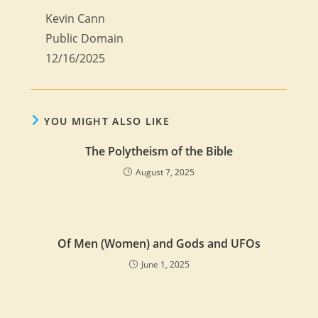
Kevin Cann
Public Domain
12/16/2025
YOU MIGHT ALSO LIKE
The Polytheism of the Bible
August 7, 2025
Of Men (Women) and Gods and UFOs
June 1, 2025