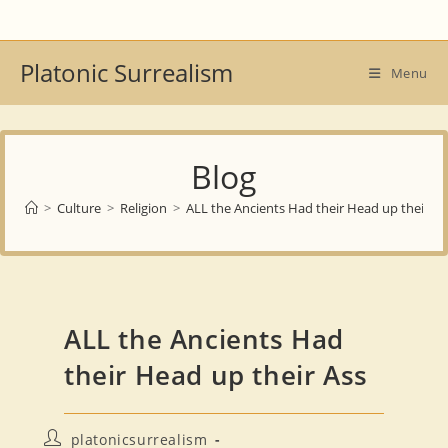
Skip
to
content
Platonic Surrealism
Menu
Blog
>
Culture
>
Religion
>
ALL the Ancients Had their Head up their As
ALL the Ancients Had
their Head up their Ass
Post
platonicsurrealism